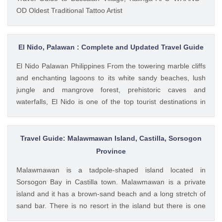
OD Oldest Traditional Tattoo Artist
El Nido, Palawan : Complete and Updated Travel Guide
El Nido Palawan Philippines From the towering marble cliffs
and enchanting lagoons to its white sandy beaches, lush
jungle and mangrove forest, prehistoric caves and
waterfalls, El Nido is one of the top tourist destinations in
Palawan, which is often referred to as the "Philippines' Last
Frontier".
Travel Guide: Malawmawan Island, Castilla, Sorsogon
Province
Malawmawan is a tadpole-shaped island located in
Sorsogon Bay in Castilla town. Malawmawan is a private
island and it has a brown-sand beach and a long stretch of
sand bar. There is no resort in the island but there is one
small hut where you can stay for the night. It is advisable to