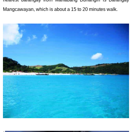
Mangcawayan, which is about a 15 to 20 minutes walk.