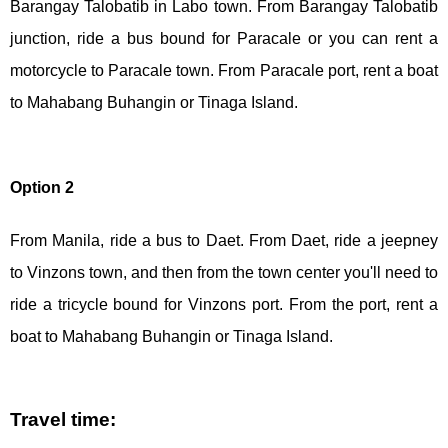
Barangay Talobatib in Labo town. From Barangay Talobatib
junction, ride a bus bound for Paracale or you can rent a
motorcycle to Paracale town. From Paracale port, rent a boat
to Mahabang Buhangin or Tinaga Island.
Option 2
From Manila, ride a bus to Daet. From Daet, ride a jeepney
to Vinzons town, and then from the town center you'll need to
ride a tricycle bound for Vinzons port. From the port, rent a
boat to Mahabang Buhangin or Tinaga Island.
Travel time: