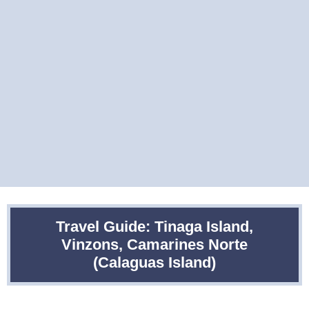
Travel Guide: Tinaga Island,
Vinzons, Camarines Norte
(Calaguas Island)