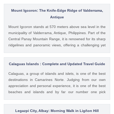
bring your own tent for accommodation. There is also no
source of fresh water in the island. Only a caretaker and
Mount Igcoron: The Knife-Edge Ridge of Valderrama,
Bantay-Dagat personnel lives in the island. You can circle
Antique
the island in a span of 2 to 3 hours.
Mount Igcoron stands at 570 meters above sea level in the
municipality of Valderrama, Antique, Philippines. Part of the
Central Panay Mountain Range, it is renowned for its sharp
ridgelines and panoramic views, offering a challenging yet
rewarding experience for hikers. Trail and Features The trail
to Mount Igcoron is characterized by steep ascents, dense
forests, and a distinctive knife-edge ridge. Hikers can
Calaguas Islands : Complete and Updated Travel Guide
expect: A 2 to 3-hour trek to the summit, depending on pace
Calaguas, a group of islands and islets, is one of the best
and weather conditions Encounters with diverse flora and
destinations in Camarines Norte. Judging from our own
fauna Breathtaking views of neighboring peaks, valleys, and
appreciation and personal experience, it is one of the best
the distant coastline Cultural Significance Local folklore
beaches and islands and by far our number one pick
suggests that the name "Igcoron" may derive from "koron,"
destination in the entire Region of Bicol. This white sand
meaning "pot" in the local dialect, referencing the
wonderland promises to outlast your expectation as it meets
mountain’s appearance during a historic flood when only its
both adventure and relaxation.
Legazpi City, Albay: Morning Walk in Ligñon Hill
peak was visible. Another theory links the name to the