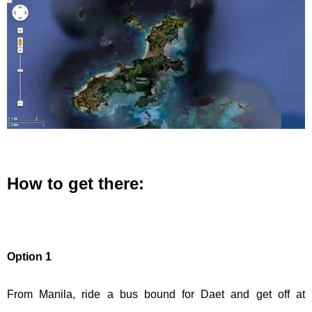
How to get there:
Option 1
From Manila, ride a bus bound for Daet and get off at