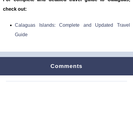
check out:
Calaguas Islands: Complete and Updated Travel
Guide
Comments