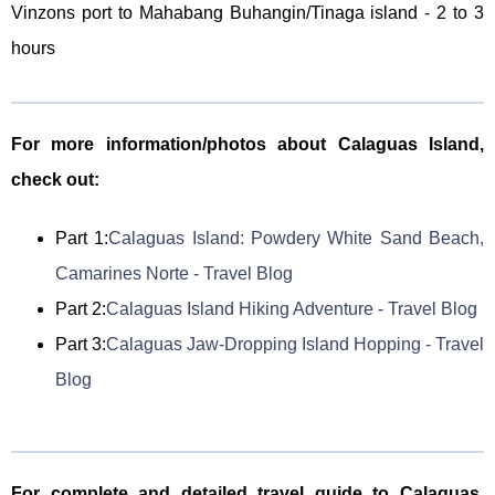
Vinzons port to Mahabang Buhangin/Tinaga island - 2 to 3
hours
For more information/photos about Calaguas Island,
check out:
Part 1:
Calaguas Island: Powdery White Sand Beach,
Camarines Norte - Travel Blog
Part 2:
Calaguas Island Hiking Adventure - Travel Blog
Part 3:
Calaguas Jaw-Dropping Island Hopping - Travel
Blog
For complete and detailed travel guide to Calaguas,