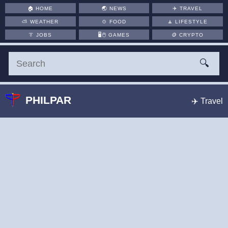
🏠
HOME
🌏
NEWS
✈️
TRAVEL
⛅
WEATHER
🍲
FOOD
🧘
LIFESTYLE
👔
JOBS
🖥️🖱
GAMES
🪙
CRYPTO
🔍
PHILPAR
✈️ Travel