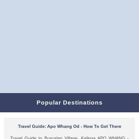
Popular Destinations
Travel Guide: Apo Whang Od - How To Get There
Travel Guide to Buscalan Village, Kalinga APO WHANG -