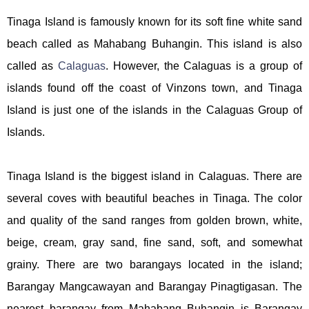
Tinaga Island is famously known for its soft fine white sand
beach called as Mahabang Buhangin. This island is also
called as
Calaguas
. However, the Calaguas is a group of
islands found off the coast of Vinzons town, and Tinaga
Island is just one of the islands in the Calaguas Group of
Islands.
Tinaga Island is the biggest island in Calaguas. There are
several coves with beautiful beaches in Tinaga. The color
and quality of the sand ranges from golden brown, white,
beige, cream, gray sand, fine sand, soft, and somewhat
grainy. There are two barangays located in the island;
Barangay Mangcawayan and Barangay Pinagtigasan. The
nearest barangay from Mahabang Buhangin is Barangay