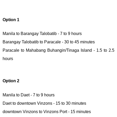
Option 1
Manila to Barangay Talobatib - 7 to 9 hours
Barangay Talobatib to Paracale - 30 to 45 minutes
Paracale to Mahabang Buhangin/Tinaga Island - 1.5 to 2.5
hours
Option 2
Manila to Daet - 7 to 9 hours
Daet to downtown Vinzons - 15 to 30 minutes
downtown Vinzons to Vinzons Port - 15 minutes